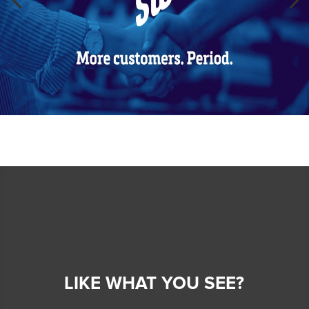
LIKE WHAT YOU SEE?