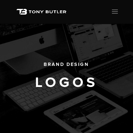
BRAND DESIGN
LOGOS