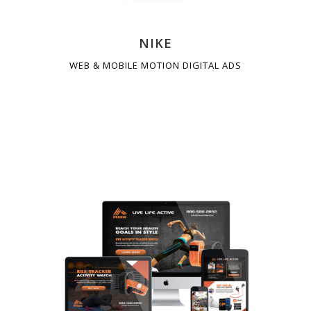
NIKE
WEB & MOBILE MOTION DIGITAL ADS