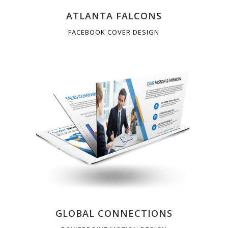
ATLANTA FALCONS
FACEBOOK COVER DESIGN
GLOBAL CONNECTIONS