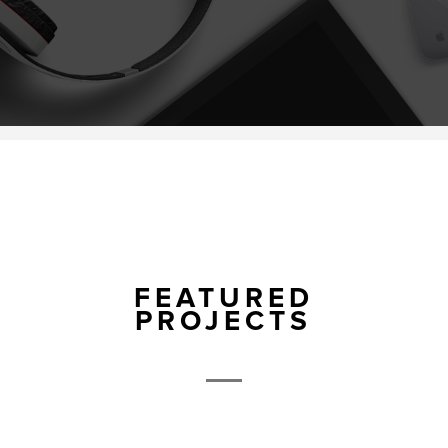
FEATURED
PROJECTS