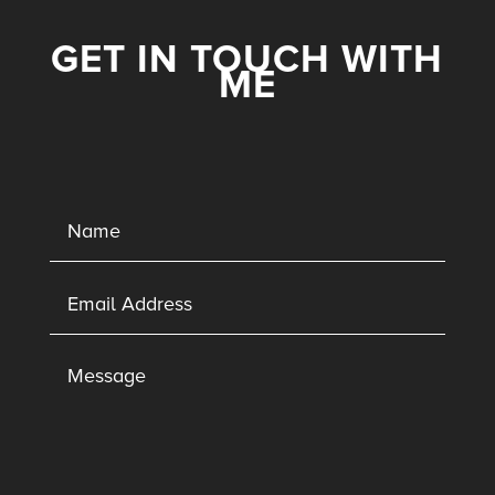
GET IN TOUCH WITH
ME