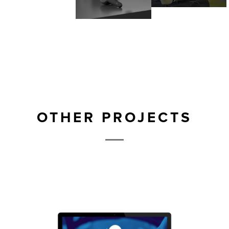
OTHER PROJECTS