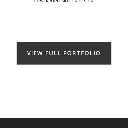
POWERPOINT MOTION DESIGN
VIEW FULL PORTFOLIO