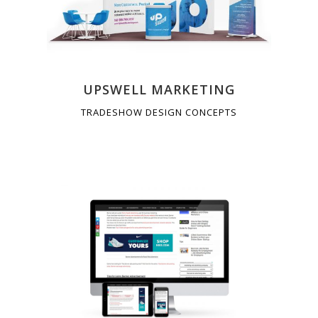
UPSWELL MARKETING
TRADESHOW DESIGN CONCEPTS