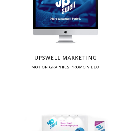
UPSWELL MARKETING
MOTION GRAPHICS PROMO VIDEO