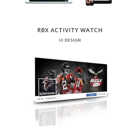
RBX ACTIVITY WATCH
UI DESIGN