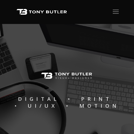
DIGITAL • PRINT
• UI/UX • MOTION