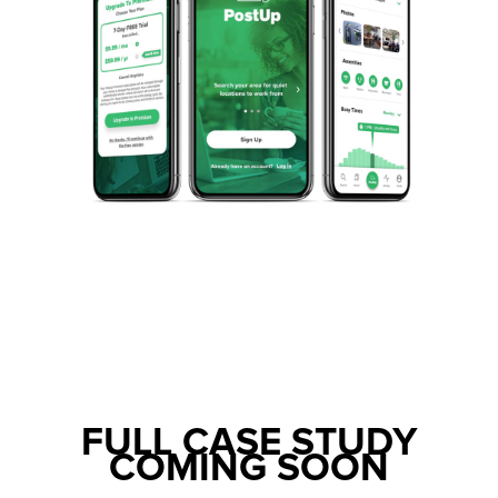
FULL CASE STUDY
COMING SOON