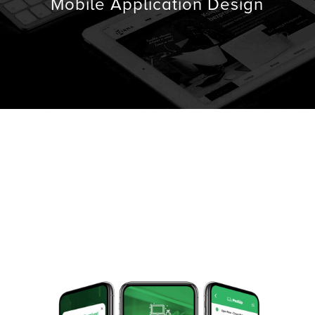
Mobile Application Design