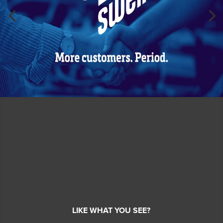
LIKE WHAT YOU SEE?