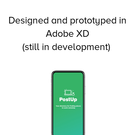
Designed and prototyped in
Adobe XD
(still in development)