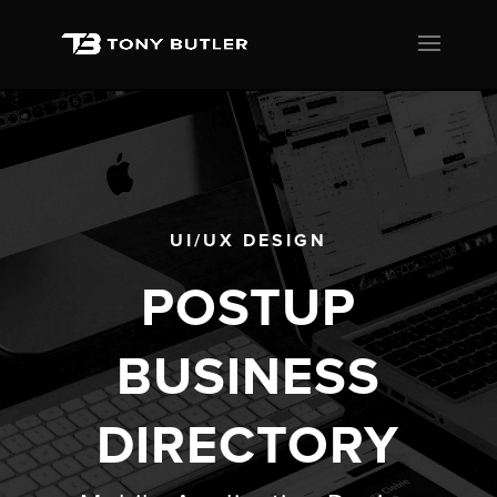
UI/UX DESIGN
POSTUP
BUSINESS
DIRECTORY