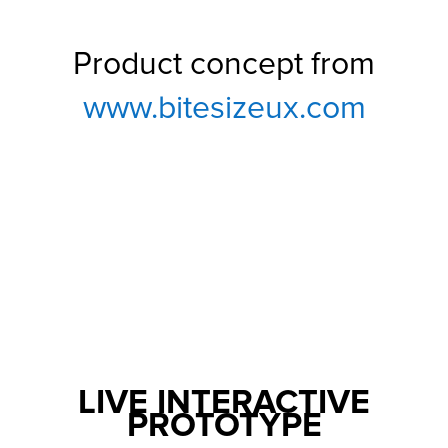
Product concept from
www.bitesizeux.com
LIVE INTERACTIVE
PROTOTYPE