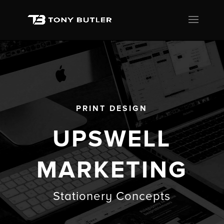
PRINT DESIGN
UPSWELL
MARKETING
Stationery Concepts