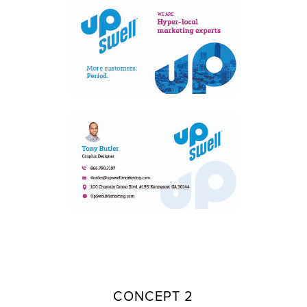
CONCEPT 2