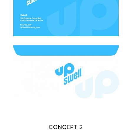
CONCEPT 2