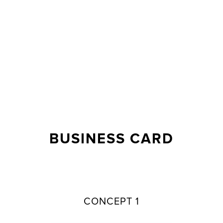
BUSINESS CARD
CONCEPT 1