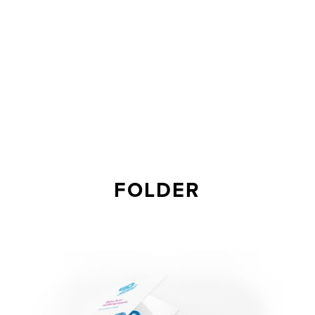
FOLDER