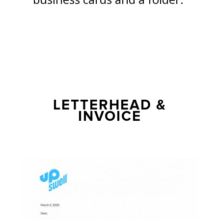
LETTERHEAD &
INVOICE