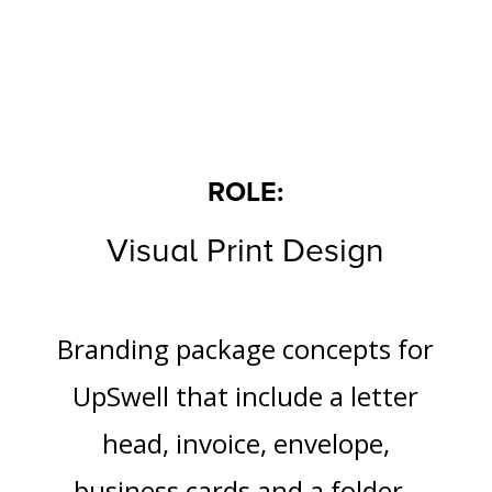
ROLE:
Visual Print Design
Branding package concepts for
UpSwell that include a letter
head, invoice, envelope,
business cards and a folder.