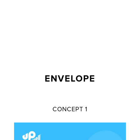
ENVELOPE
CONCEPT 1