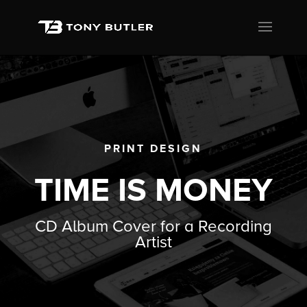
PRINT DESIGN
TIME IS MONEY
CD Album Cover for a Recording
Artist