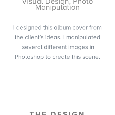
Visual Design, Photo
Manipulation
I designed this album cover from
the client’s ideas. I manipulated
several different images in
Photoshop to create this scene.
THE DESIGN