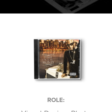
ROLE: